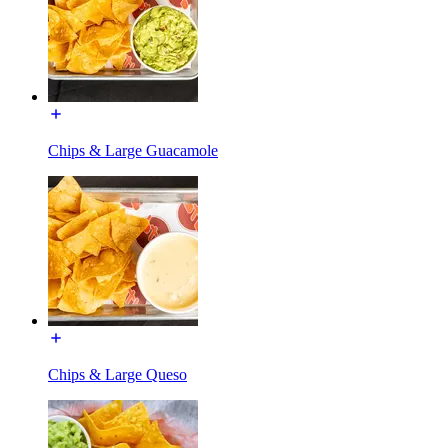
Chips & Large Guacamole
Chips & Large Queso