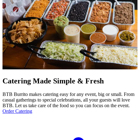
Catering Made Simple & Fresh
BTB Burrito makes catering easy for any event, big or small. From
casual gatherings to special celebrations, all your guests will love
BTB. Let us take care of the food so you can focus on the event.
Order Catering