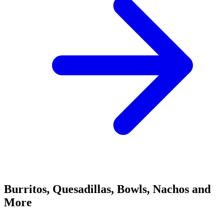
Burritos, Quesadillas, Bowls, Nachos and
More