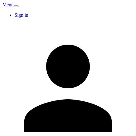
Menu
Sign in