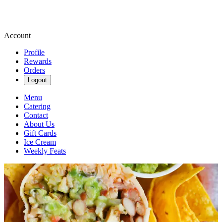
Account
Profile
Rewards
Orders
Logout
Menu
Catering
Contact
About Us
Gift Cards
Ice Cream
Weekly Feats