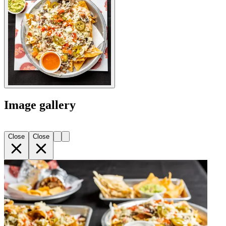
Image gallery
Close
Close