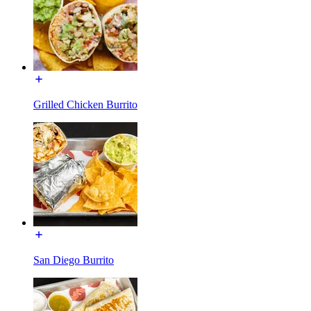
Grilled Chicken Burrito
San Diego Burrito