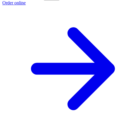
Order online