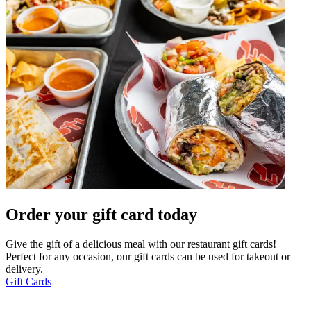
Order your gift card today
Give the gift of a delicious meal with our restaurant gift cards!
Perfect for any occasion, our gift cards can be used for takeout or
delivery.
Gift Cards