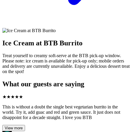
Ice Cream at BTB Burrito
Treat yourself to creamy soft‑serve at the BTB pick‑up window.
Please note: ice cream is available for pick‑up only; mobile orders
and delivery are currently unavailable. Enjoy a delicious dessert treat
on the spot!
What our guests are saying
★
★
★
★
★
This is without a doubt the single best vegetarian burrito in the
world. Try it, add guac and red and green sauce. It just does not
disappoint for a decade straight. I love you BTB
View more