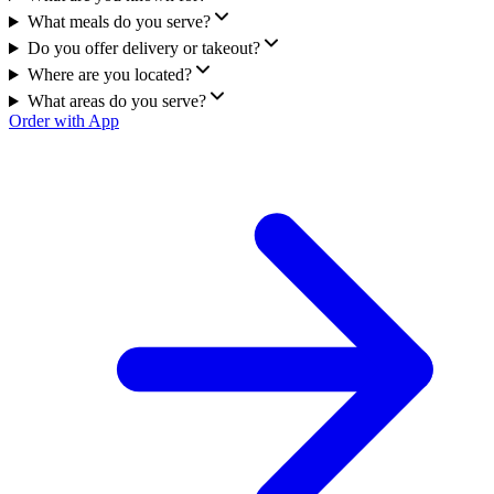
What meals do you serve?
Do you offer delivery or takeout?
Where are you located?
What areas do you serve?
Order with App