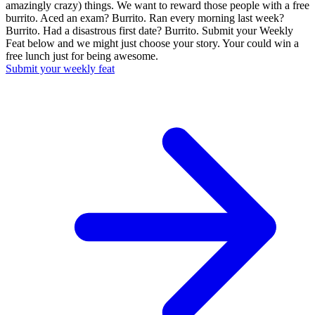
amazingly crazy) things. We want to reward those people with a free
burrito. Aced an exam? Burrito. Ran every morning last week?
Burrito. Had a disastrous first date? Burrito. Submit your Weekly
Feat below and we might just choose your story. Your could win a
free lunch just for being awesome.
Submit your weekly feat