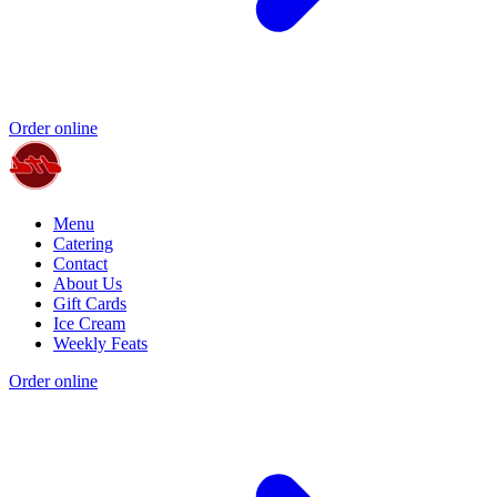
Order online
Menu
Catering
Contact
About Us
Gift Cards
Ice Cream
Weekly Feats
Order online