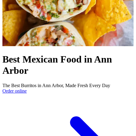
Best Mexican Food in Ann
Arbor
The Best Burritos in Ann Arbor, Made Fresh Every Day
Order online