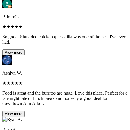
Bdrum22
★
★
★
★
★
So good. Shredded chicken quesadilla was one of the best I've ever
had.
View more
Ashlyn W.
★
★
★
★
★
Food is great and the burritos are huge. Love this place. Perfect for a
late night bite or lunch break and honestly a good deal for
downtown Ann Arbor.
View more
Ryan A.