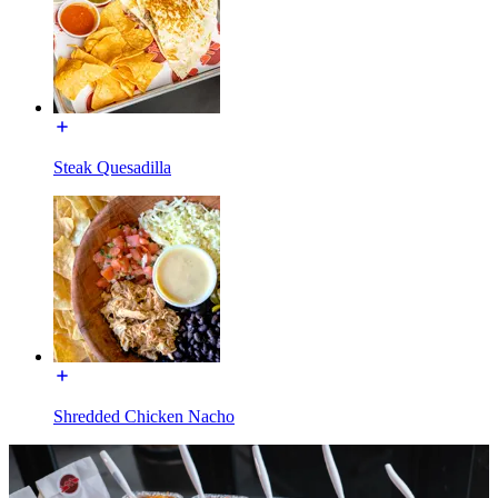
Steak Quesadilla
Shredded Chicken Nacho