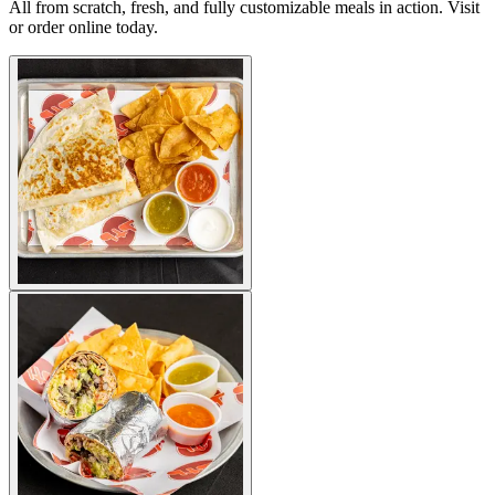
All from scratch, fresh, and fully customizable meals in action. Visit
or order online today.