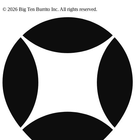
© 2026 Big Ten Burrito Inc. All rights reserved.