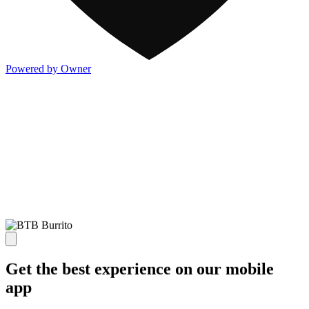
Powered by Owner
Get the best experience on our mobile
app