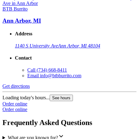
BTB Burrito
Ann Arbor, MI
Address
1140 S University Ave
Ann Arbor, MI 48104
Contact
Call
(734) 668-8411
Email
info@btbburrito.com
Get directions
Loading today's hours...
See hours
Order online
Order online
Frequently Asked Questions
What are you known for?