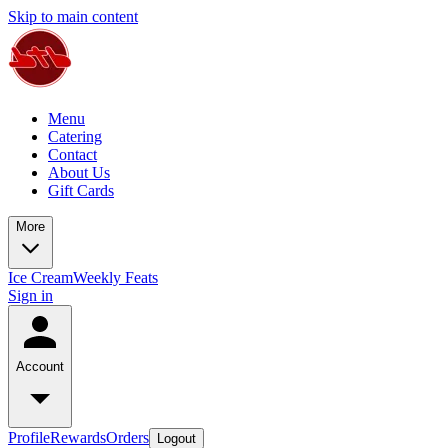
Skip to main content
Menu
Catering
Contact
About Us
Gift Cards
More
Ice Cream
Weekly Feats
Sign in
Account
Profile
Rewards
Orders
Logout