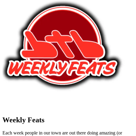
Weekly Feats
Each week people in our town are out there doing amazing (or