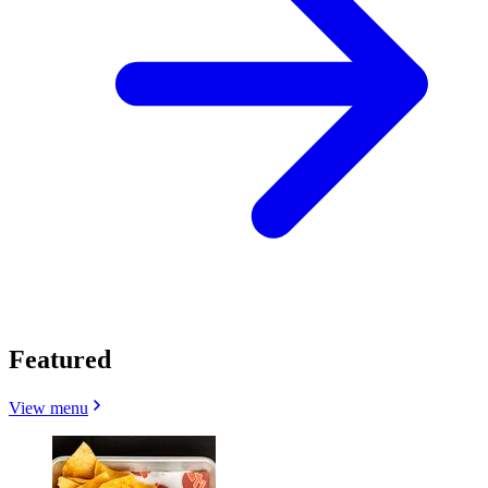
Featured
View menu