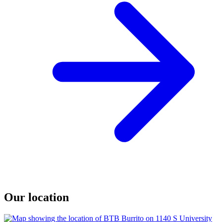
Our location