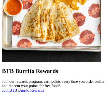
BTB Burrito Rewards
Join our rewards program, earn points every time you order online
and redeem your points for free food!
Join BTB Burrito Rewards