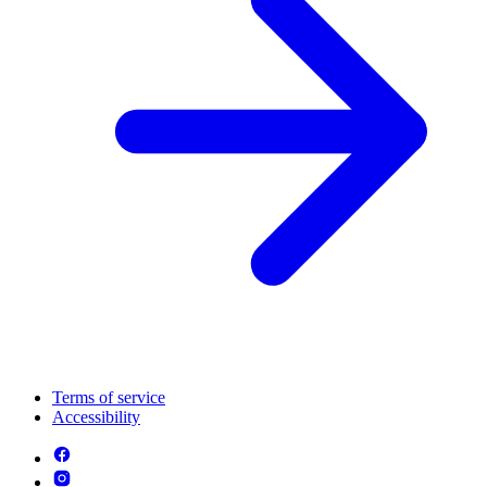
Terms of service
Accessibility