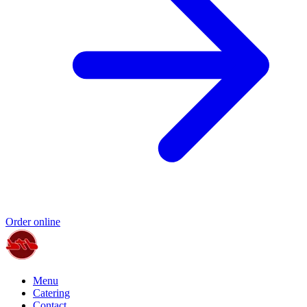
Order online
Menu
Catering
Contact