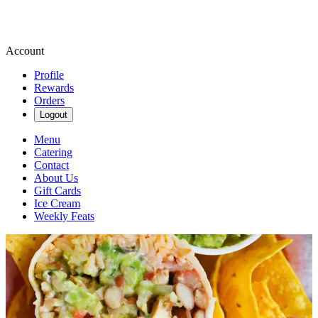
Account
Profile
Rewards
Orders
Logout
Menu
Catering
Contact
About Us
Gift Cards
Ice Cream
Weekly Feats