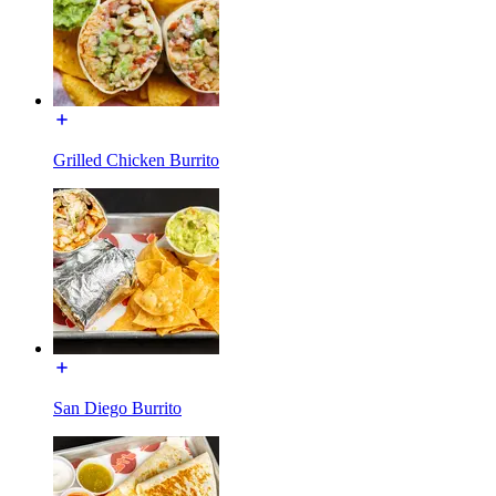
Grilled Chicken Burrito
San Diego Burrito