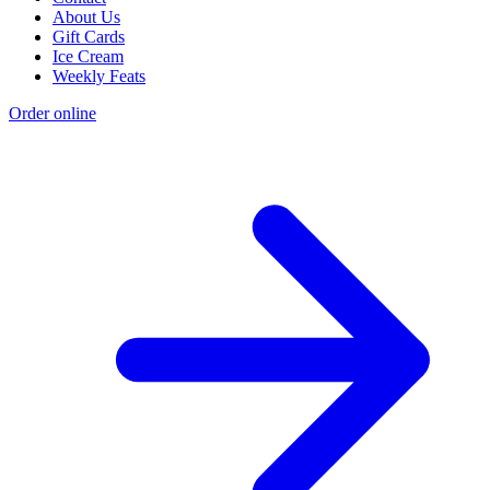
About Us
Gift Cards
Ice Cream
Weekly Feats
Order online