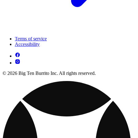
Terms of service
Accessibility
© 2026 Big Ten Burrito Inc. All rights reserved.