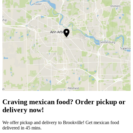
Craving mexican food? Order pickup or
delivery now!
We offer pickup and delivery to Brookville! Get mexican food
delivered in 45 mins.