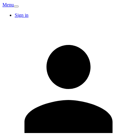
Menu
Sign in