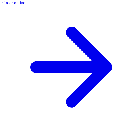
Order online