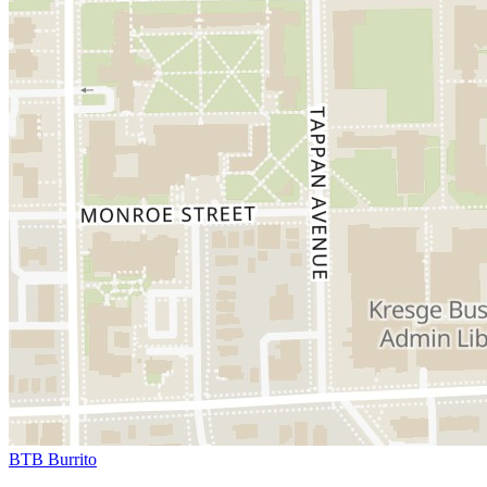
BTB Burrito