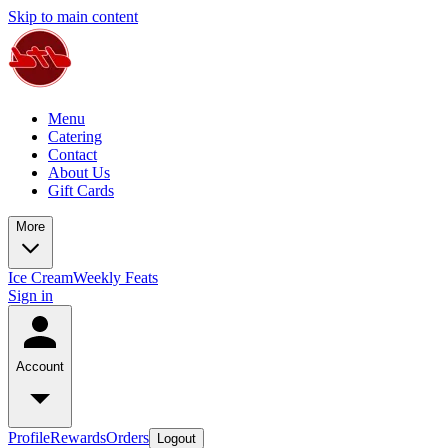
Skip to main content
Menu
Catering
Contact
About Us
Gift Cards
More
Ice Cream
Weekly Feats
Sign in
Account
Profile
Rewards
Orders
Logout