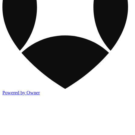
Powered by Owner