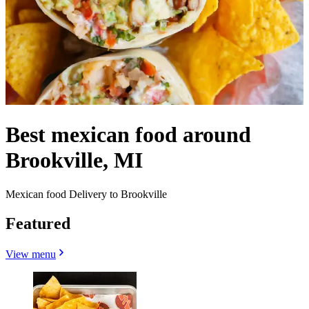
Best mexican food around
Brookville, MI
Mexican food Delivery to Brookville
Featured
View menu