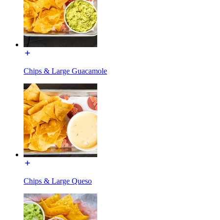
Chips & Large Guacamole
Chips & Large Queso