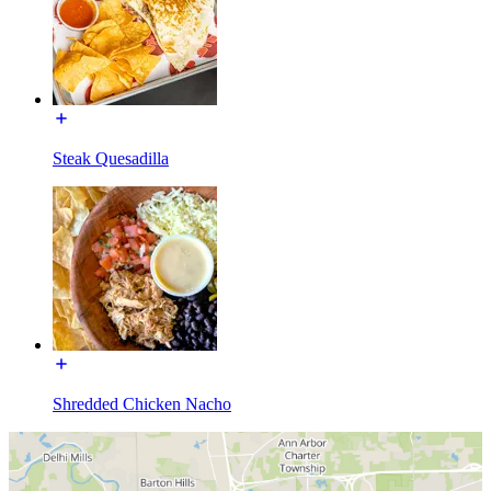
Steak Quesadilla
Shredded Chicken Nacho