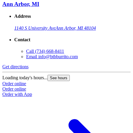
Ann Arbor, MI
Address
1140 S University Ave
Ann Arbor, MI 48104
Contact
Call
(734) 668-8411
Email
info@btbburrito.com
Get directions
Loading today's hours...
See hours
Order online
Order online
Order with App