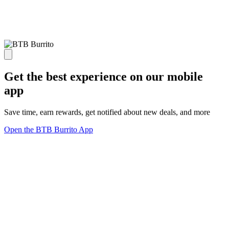
Get the best experience on our mobile
app
Save time, earn rewards, get notified about new deals, and more
Open the BTB Burrito App