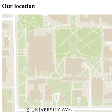
Our location