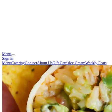
Menu
Sign in
Menu
Catering
Contact
About Us
Gift Cards
Ice Cream
Weekly Feats