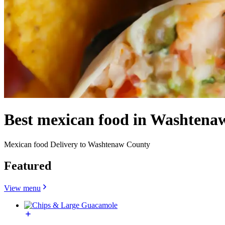
Best mexican food in Washtena
Mexican food Delivery to Washtenaw County
Featured
View menu