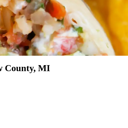
w County, MI