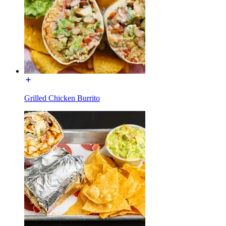
Grilled Chicken Burrito