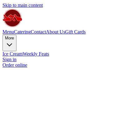
Skip to main content
Menu
Catering
Contact
About Us
Gift Cards
More
Ice Cream
Weekly Feats
Sign in
Order online