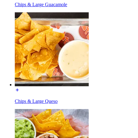
Chips & Large Guacamole
Chips & Large Queso