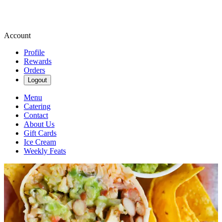
Account
Profile
Rewards
Orders
Logout
Menu
Catering
Contact
About Us
Gift Cards
Ice Cream
Weekly Feats