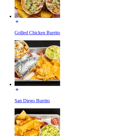
Grilled Chicken Burrito
San Diego Burrito