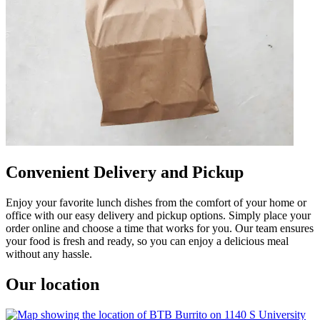
Convenient Delivery and Pickup
Enjoy your favorite lunch dishes from the comfort of your home or
office with our easy delivery and pickup options. Simply place your
order online and choose a time that works for you. Our team ensures
your food is fresh and ready, so you can enjoy a delicious meal
without any hassle.
Our location