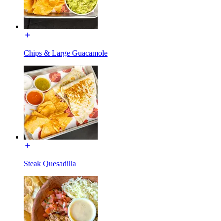
Chips & Large Guacamole
Steak Quesadilla