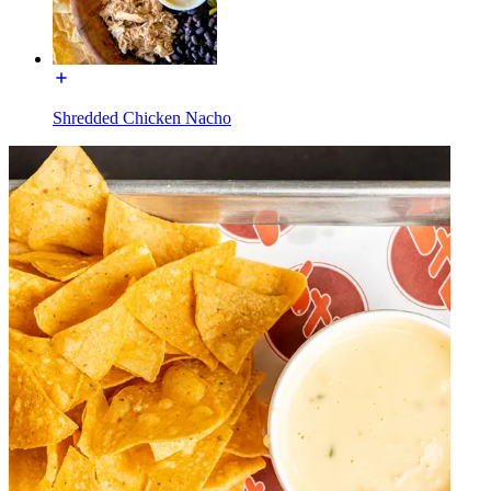
Shredded Chicken Nacho