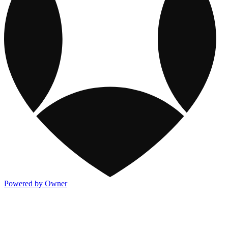
Powered by Owner