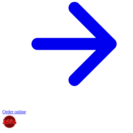
Order online