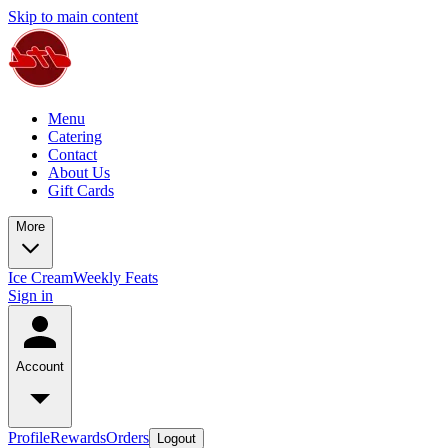
Skip to main content
Menu
Catering
Contact
About Us
Gift Cards
More
Ice Cream
Weekly Feats
Sign in
Account
Profile
Rewards
Orders
Logout