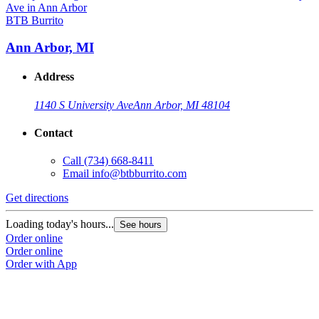
BTB Burrito
Ann Arbor, MI
Address
1140 S University Ave
Ann Arbor, MI 48104
Contact
Call
(734) 668-8411
Email
info@btbburrito.com
Get directions
Loading today's hours...
See hours
Order online
Order online
Order with App