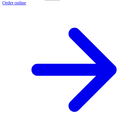
Order online