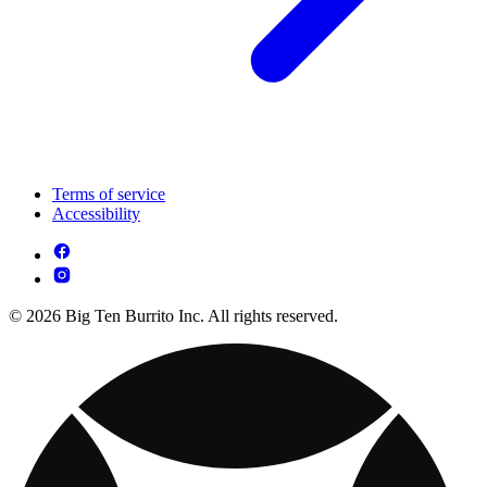
Terms of service
Accessibility
© 2026 Big Ten Burrito Inc. All rights reserved.