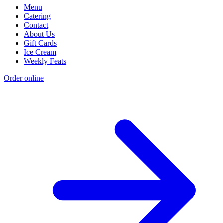
Menu
Catering
Contact
About Us
Gift Cards
Ice Cream
Weekly Feats
Order online