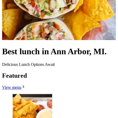
Best lunch in Ann Arbor, MI.
Delicious Lunch Options Await
Featured
View menu