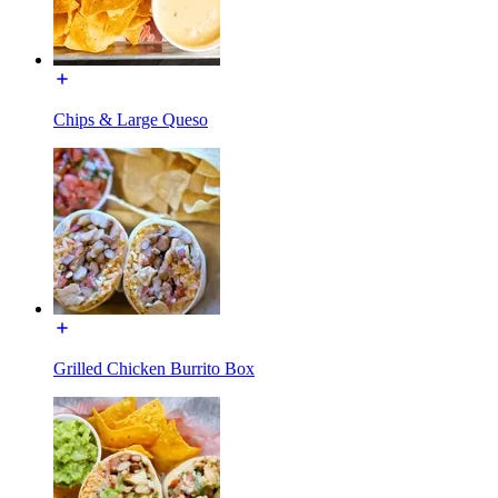
Chips & Large Queso
Grilled Chicken Burrito Box