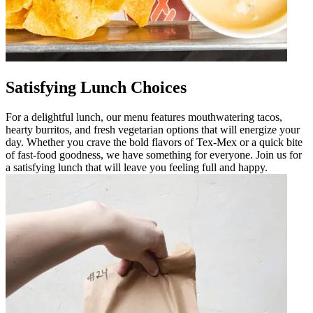
Satisfying Lunch Choices
For a delightful lunch, our menu features mouthwatering tacos,
hearty burritos, and fresh vegetarian options that will energize your
day. Whether you crave the bold flavors of Tex-Mex or a quick bite
of fast-food goodness, we have something for everyone. Join us for
a satisfying lunch that will leave you feeling full and happy.