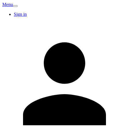
Menu
Sign in