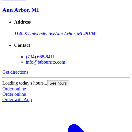
Ann Arbor, MI
Address
1140 S University Ave
Ann Arbor, MI 48104
Contact
(734) 668-8411
info@btbburrito.com
Get directions
Loading today's hours...
See hours
Order online
Order online
Order with App