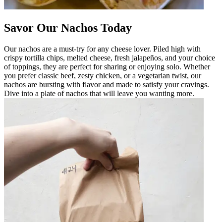
Savor Our Nachos Today
Our nachos are a must-try for any cheese lover. Piled high with
crispy tortilla chips, melted cheese, fresh jalapeños, and your choice
of toppings, they are perfect for sharing or enjoying solo. Whether
you prefer classic beef, zesty chicken, or a vegetarian twist, our
nachos are bursting with flavor and made to satisfy your cravings.
Dive into a plate of nachos that will leave you wanting more.