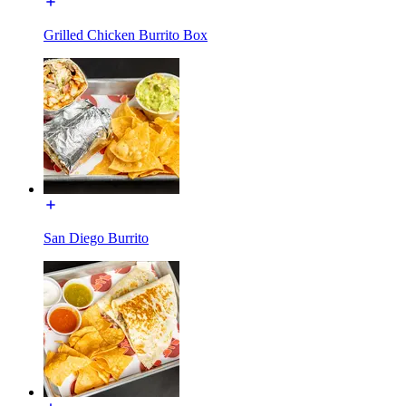
Grilled Chicken Burrito Box
San Diego Burrito