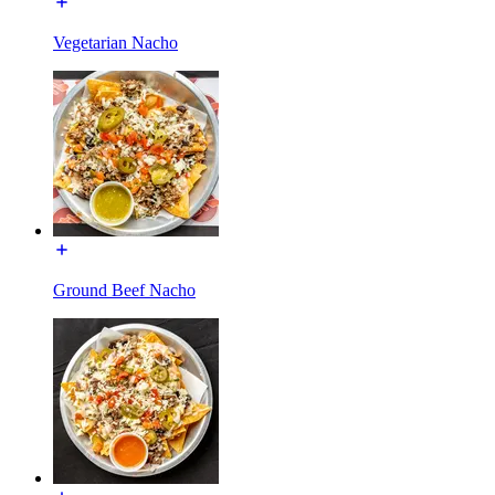
Vegetarian Nacho
Ground Beef Nacho