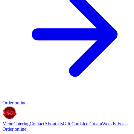
Order online
Menu
Catering
Contact
About Us
Gift Cards
Ice Cream
Weekly Feats
Order online