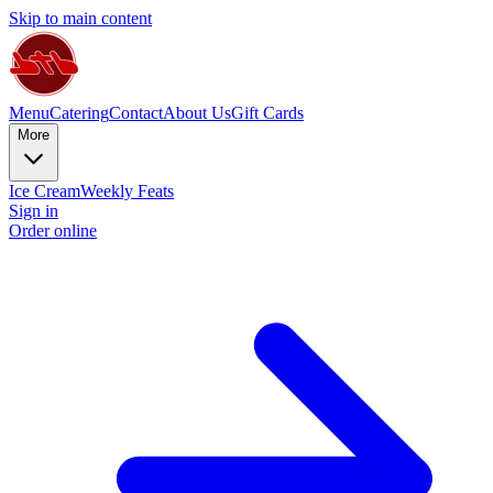
Skip to main content
Menu
Catering
Contact
About Us
Gift Cards
More
Ice Cream
Weekly Feats
Sign in
Order online