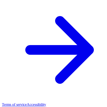
Terms of service
Accessibility