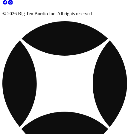
© 2026 Big Ten Burrito Inc. All rights reserved.