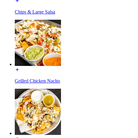
Chips & Large Salsa
Grilled Chicken Nacho