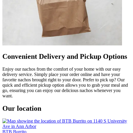
Convenient Delivery and Pickup Options
Enjoy our nachos from the comfort of your home with our easy
delivery service. Simply place your order online and have your
favorite nachos brought right to your door. Prefer to pick up? Our
quick and efficient pickup option allows you to grab your meal and
go, ensuring you can enjoy our delicious nachos whenever you
want.
Our location
BTB Burrito