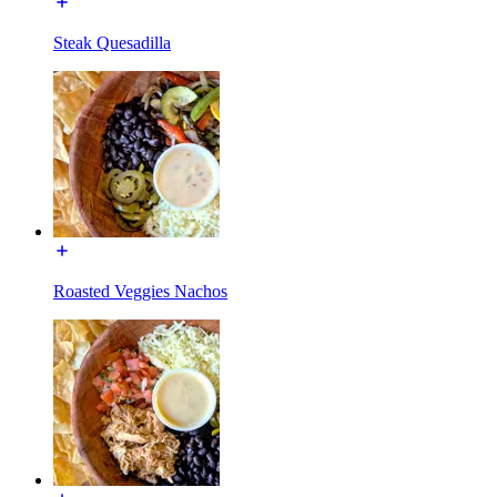
Steak Quesadilla
Roasted Veggies Nachos