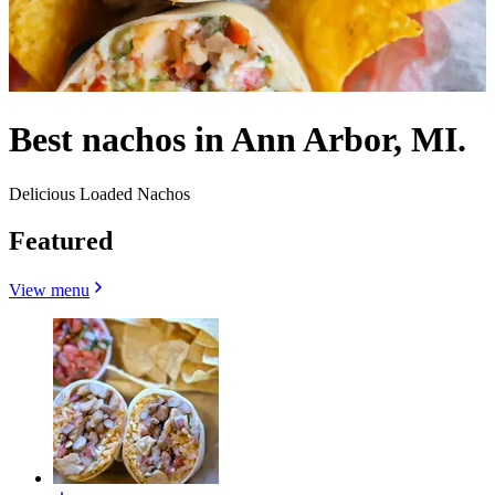
Best nachos in Ann Arbor, MI.
Delicious Loaded Nachos
Featured
View menu