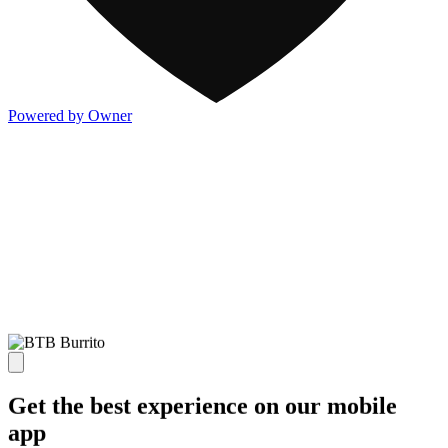
Powered by Owner
Get the best experience on our mobile
app