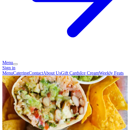
Menu
Sign in
Menu
Catering
Contact
About Us
Gift Cards
Ice Cream
Weekly Feats