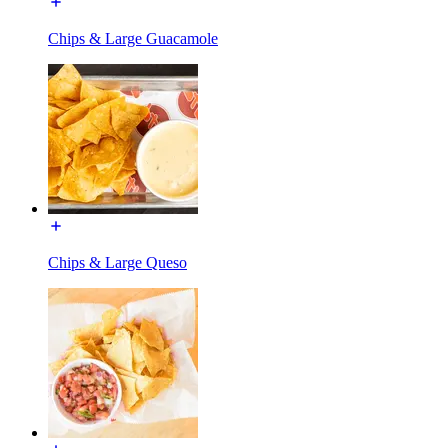
Chips & Large Guacamole
Chips & Large Queso