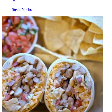
Steak Nacho