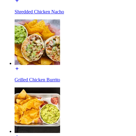
Shredded Chicken Nacho
Grilled Chicken Burrito