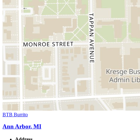
BTB Burrito
Ann Arbor, MI
Address