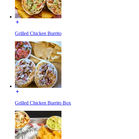
Grilled Chicken Burrito
Grilled Chicken Burrito Box