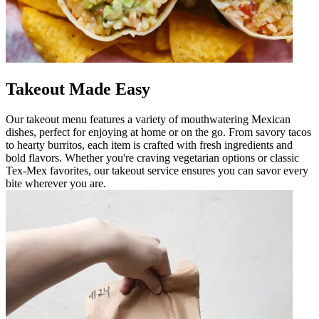
Takeout Made Easy
Our takeout menu features a variety of mouthwatering Mexican
dishes, perfect for enjoying at home or on the go. From savory tacos
to hearty burritos, each item is crafted with fresh ingredients and
bold flavors. Whether you're craving vegetarian options or classic
Tex-Mex favorites, our takeout service ensures you can savor every
bite wherever you are.