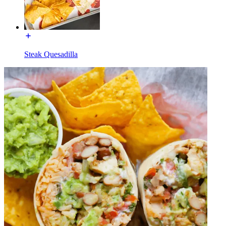
Steak Quesadilla