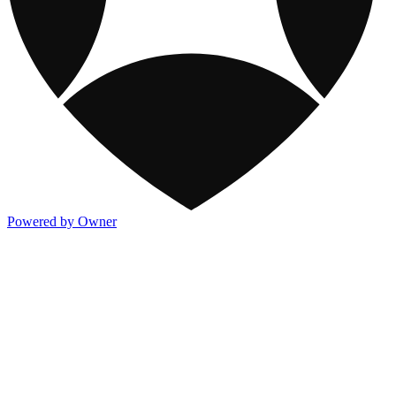
Powered by Owner