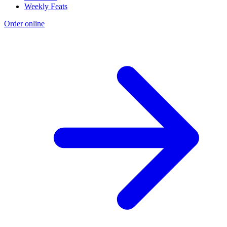
Weekly Feats
Order online