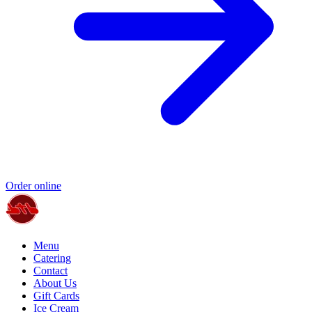
Order online
Menu
Catering
Contact
About Us
Gift Cards
Ice Cream