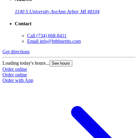
1140 S University Ave
Ann Arbor, MI 48104
Contact
Call
(734) 668-8411
Email
info@btbburrito.com
Get directions
Loading today's hours...
See hours
Order online
Order online
Order with App