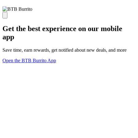
Get the best experience on our mobile
app
Save time, earn rewards, get notified about new deals, and more
Open the BTB Burrito App