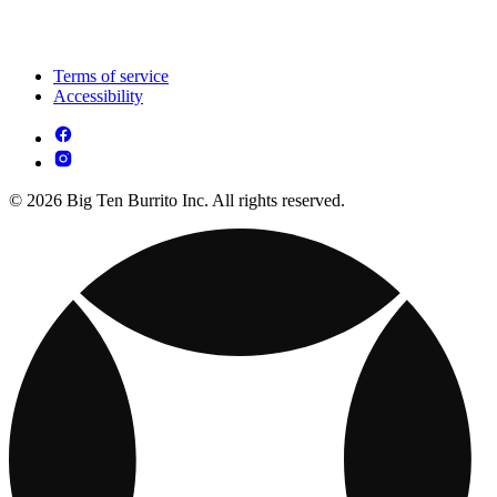
Terms of service
Accessibility
© 2026 Big Ten Burrito Inc. All rights reserved.