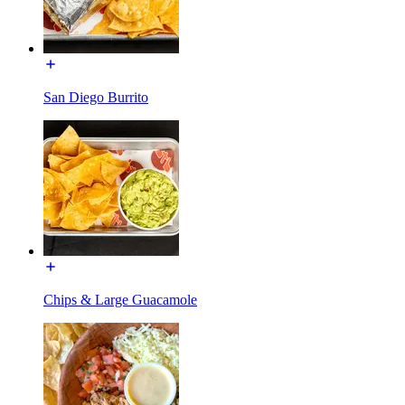
San Diego Burrito
Chips & Large Guacamole