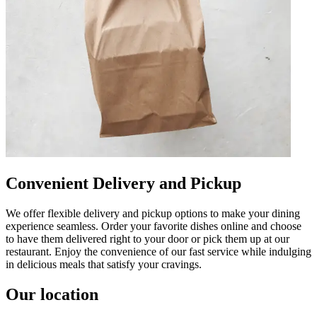
Convenient Delivery and Pickup
We offer flexible delivery and pickup options to make your dining
experience seamless. Order your favorite dishes online and choose
to have them delivered right to your door or pick them up at our
restaurant. Enjoy the convenience of our fast service while indulging
in delicious meals that satisfy your cravings.
Our location