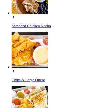
Shredded Chicken Nacho
Chips & Large Queso