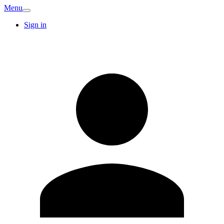
Menu
Sign in