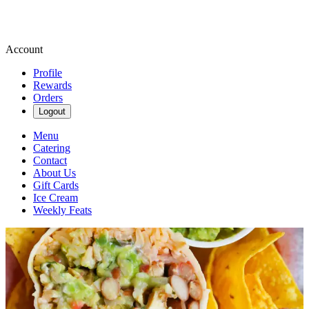
Account
Profile
Rewards
Orders
Logout
Menu
Catering
Contact
About Us
Gift Cards
Ice Cream
Weekly Feats