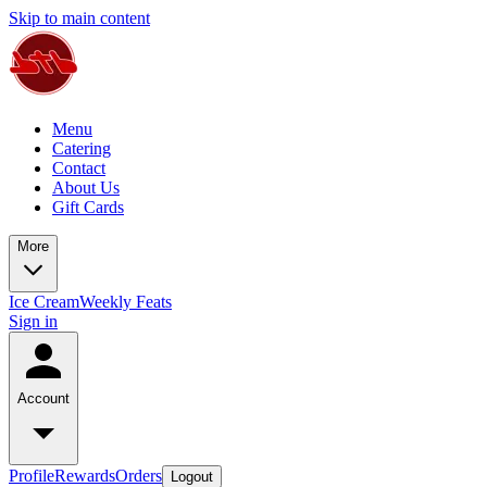
Skip to main content
Menu
Catering
Contact
About Us
Gift Cards
More
Ice Cream
Weekly Feats
Sign in
Account
Profile
Rewards
Orders
Logout