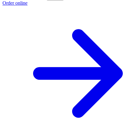
Order online