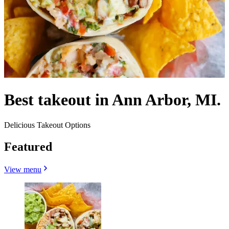
Best takeout in Ann Arbor, MI.
Delicious Takeout Options
Featured
View menu